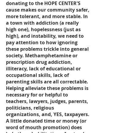
donating to the HOPE CENTER'S
cause makes our community safer,
more tolerant, and more stable. In
a town with addiction (a really
high one), hopelessness (just as
high), and instability, we need to
pay attention to how ignoring
these problems trickle into general
society. Methamphetamine or
prescription drug addiction,
illiteracy, lack of educational or
occupational skills, lack of
parenting skills are all correctable.
Helping alleviate these problems is
necessary for or helpful to
teachers, lawyers, judges, parents,
politicians, religious
organizations, and, YES, taxpayers.
A little donated time or money (or
word of mouth promotion) does