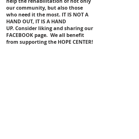
help the rehabilitation of not only
our community, but also those
who need it the most. IT IS NOT A
HAND OUT, IT IS A HAND
UP. Consider liking and sharing our
FACEBOOK
page. We all benefit
from supporting the HOPE CENTER!
203 W. Main Street, Suite 12
McMinnville, TN 37110
(931) 507-7800
www.hopecenterwc.org
hopecenterwc@yahoo.com