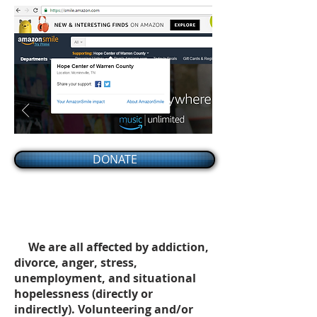
DONATE
We are all affected by addiction,
divorce, anger, stress,
unemployment, and situational
hopelessness (directly or
indirectly). Volunteering and/or