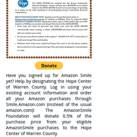
Have you signed up for
Amazon Smile
yet? Help by designating the Hope Center
of Warren County. Log in using your
existing account information and order
all your Amazon purchases through
Smile.Amazon.com (instead of the usual
amazon.com)! The AmazonSmile
Foundation will donate 0.5% of the
purchase price from your eligible
AmazonSmile purchases to the Hope
Center of Warren County.