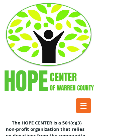
HOPE
CENTER
OF WARREN COUNTY
The HOPE CENTER is a 501(c)(3)
non-profit organization that relies
on donations from the community.