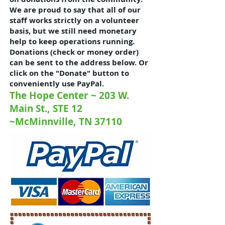
We are proud to say that all of our
staff works strictly on a volunteer
basis, but we still need monetary
help to keep operations running.
Donations (check or money order)
can be sent to the address below. Or
click on the "Donate" button to
conveniently use PayPal.
The Hope Center ~ 203 W.
Main St., STE 12
~McMinnville, TN 37110